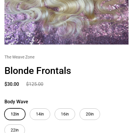
The Weave Zone
Blonde Frontals
$30.00
$125.00
Body Wave
12in
14in
16in
20in
22in