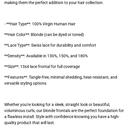
making them the perfect addition to your hair collection.
- **Hair Type**: 100% Virgin Human Hair
**Hair Color**: Blonde (can be dyed or toned)
**Lace Type**: Swiss lace for durability and comfort
**Density**: Available in 130%, 150%, and 180%
**Size**: 13x4 lace frontal for full coverage
**Features**: Tangle-free, minimal shedding, heat-resistant, and
versatile styling options
Whether you're looking for a sleek, straight look or beautiful,
voluminous curls, our blonde frontals are the perfect foundation for
a flawless install. Style with confidence knowing you have a high-
quality product that will last.