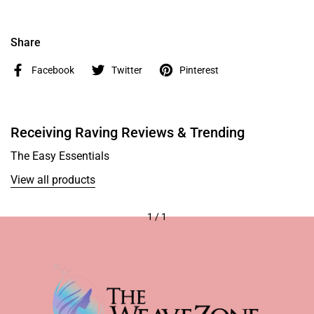
Share
Facebook
Twitter
Pinterest
Receiving Raving Reviews & Trending
The Easy Essentials
View all products
1
/
1