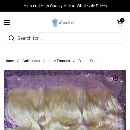
Skip to content
High-end High Quality Hair at Wholesale Prices
Open cart
0
Open menu
Home
/
Collections
/
Lace Frontals
/
Blonde Frontals