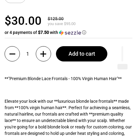
$30.00
$125.00
you save $95.00
or 4 payments of
$7.50
with
ⓘ
Quantity
Add to cart
**"Premium Blonde Lace Frontals - 100% Virgin Human Hair"**
Elevate your look with our **luxurious blonde lace frontals** made
from **100% virgin human hair**. Perfect for achieving a seamless,
natural hairline, our frontals are crafted with **premium quality
lace** to ensure an undetectable blend with your scalp. Whether
you're going for a bold blonde look or ready for custom coloring, our
frontals are designed to hold up under heat styling and coloring,