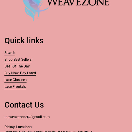
Quick links
Search
Shop Best Sellers
Deal Of The Day
Buy Now. Pay Later!
Lace Closures
Lace Frontals
Contact Us
theweavezone(@)gmail.com
Pickup Locations: