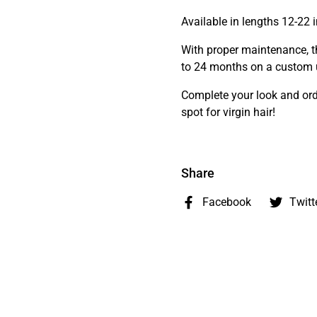
Available in lengths 12-22 
With proper maintenance, th
to 24 months on a custom u
Complete your look and ord
spot for virgin hair!
Share
Facebook
Twitt