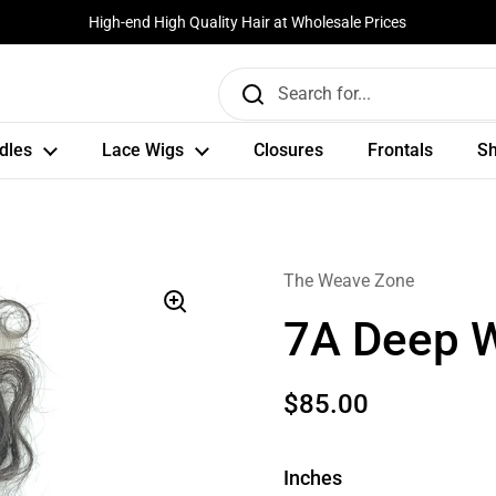
High-end High Quality Hair at Wholesale Prices
dles
Lace Wigs
Closures
Frontals
Sh
The Weave Zone
7A Deep 
$85.00
Inches