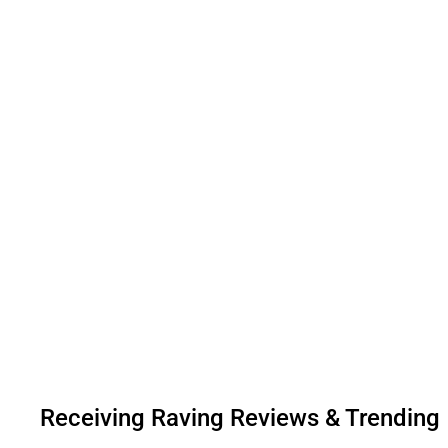
Receiving Raving Reviews & Trending