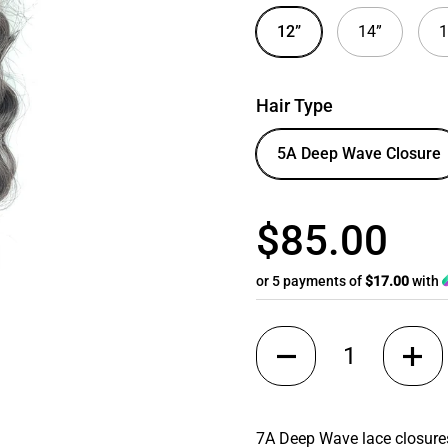
12”
14”
1
Hair Type
5A Deep Wave Closure
$85.00
or 5 payments of
$17.00
with
Quantity
7A Deep Wave lace closures