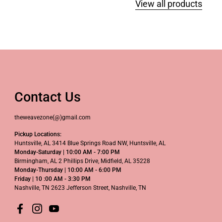
View all products
Contact Us
theweavezone(@)gmail.com
Pickup Locations:
Huntsville, AL 3414 Blue Springs Road NW, Huntsville, AL
Monday-Saturday | 10:00 AM - 7:00 PM
Birmingham, AL 2 Phillips Drive, Midfield, AL 35228
Monday-Thursday | 10:00 AM - 6:00 PM
Friday | 10 :00 AM - 3:30 PM
Nashville, TN 2623 Jefferson Street, Nashville, TN
Facebook
Instagram
YouTube