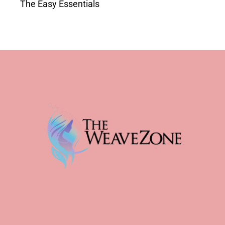
The Easy Essentials