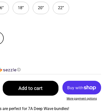
6”
18”
20”
22”
ⓘ
Add to cart
More payment options
 are perfect for 7A Deep Wave bundles!