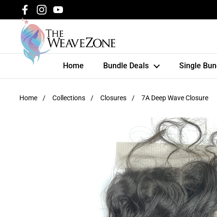
Skip to content
Facebook
Instagram
YouTube
Home
Bundle Deals
Single Bun
Home
/
Collections
/
Closures
/
7A Deep Wave Closure