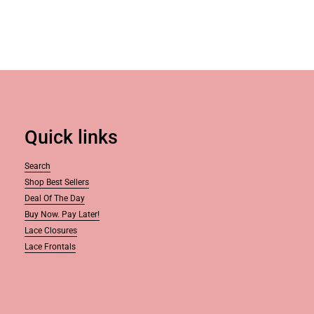
Quick links
Search
Shop Best Sellers
Deal Of The Day
Buy Now. Pay Later!
Lace Closures
Lace Frontals