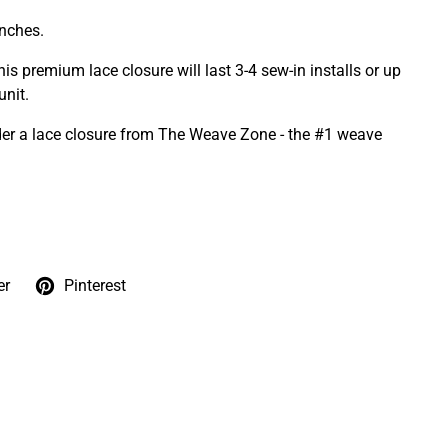
inches.
is premium lace closure will last 3-4 sew-in installs or up
nit.
er a lace closure from The Weave Zone - the #1 weave
er
Pinterest