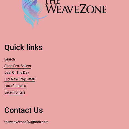
Quick links
Search
Shop Best Sellers
Deal Of The Day
Buy Now. Pay Later!
Lace Closures
Lace Frontals
Contact Us
theweavezone(@)gmail.com