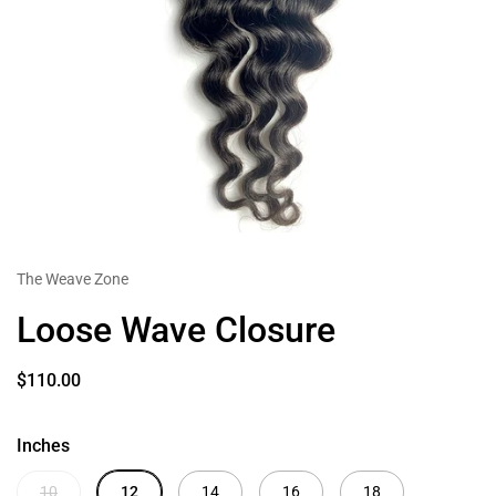
The Weave Zone
Loose Wave Closure
$110.00
Inches
10
12
14
16
18