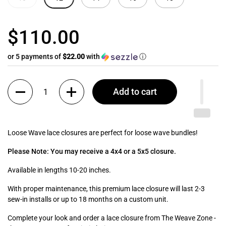
$110.00
or 5 payments of
$22.00
with
ⓘ
Quantity
Add to cart
Loose Wave lace closures are perfect for loose wave bundles!
Please Note: You may receive a 4x4 or a 5x5 closure.
Available in lengths 10-20 inches.
With proper maintenance, this premium lace closure will last 2-3
sew-in installs or up to 18 months on a custom unit.
Complete your look and order a lace closure from The Weave Zone -