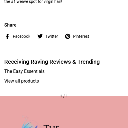
the #1 weave spot for virgin hair!
Share
Facebook
Twitter
Pinterest
Receiving Raving Reviews & Trending
The Easy Essentials
View all products
1
/
1