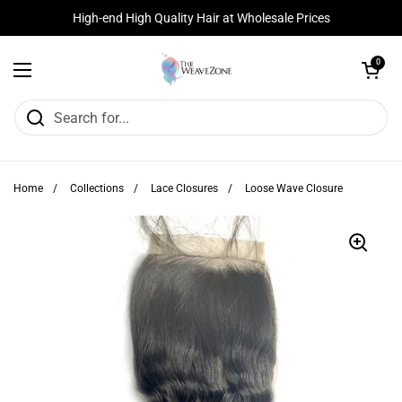
Skip to content
High-end High Quality Hair at Wholesale Prices
Open cart
0
Open menu
Home
/
Collections
/
Lace Closures
/
Loose Wave Closure