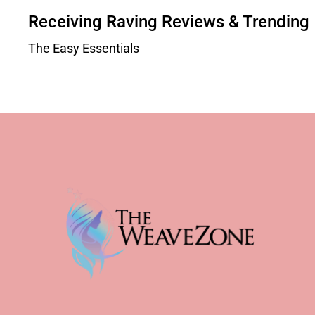
Receiving Raving Reviews & Trending
The Easy Essentials