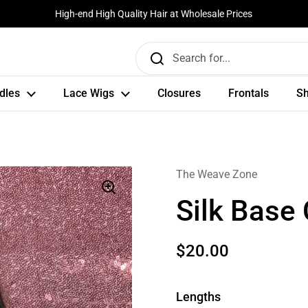
High-end High Quality Hair at Wholesale Prices
dles
Lace Wigs
Closures
Frontals
Sh
The Weave Zone
Silk Base
$20.00
Lengths