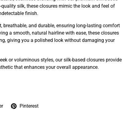
quality silk, these closures mimic the look and feel of
ndetectable finish.
t, breathable, and durable, ensuring long-lasting comfort
ving a smooth, natural hairline with ease, these closures
yling, giving you a polished look without damaging your
eek or voluminous styles, our silk-based closures provide
esthetic that enhances your overall appearance.
er
Pinterest