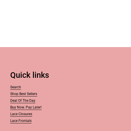
Quick links
Search
Shop Best Sellers
Deal Of The Day
Buy Now. Pay Later!
Lace Closures
Lace Frontals