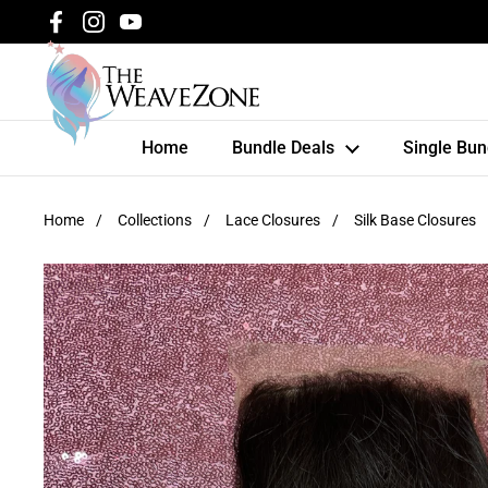
Skip to content
Facebook
Instagram
YouTube
Home
Bundle Deals
Single Bun
Home
/
Collections
/
Lace Closures
/
Silk Base Closures