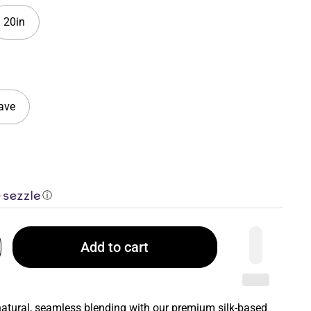
20in
ave
ⓘ
Add to cart
 natural, seamless blending with our premium silk-based