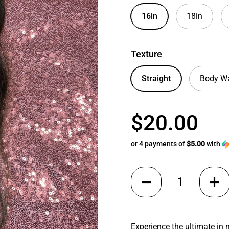
16in
18in
Texture
Straight
Body W
$20.00
or 4 payments of
$5.00
with
Quantity
Experience the ultimate in