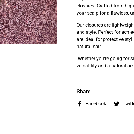
closures. Crafted from high-
your scalp for a flawless, u
Our closures are lightweigh
and style. Perfect for achie
are ideal for protective st
natural hair.
Whether you're going for sl
versatility and a natural a
Share
Facebook
Twitt