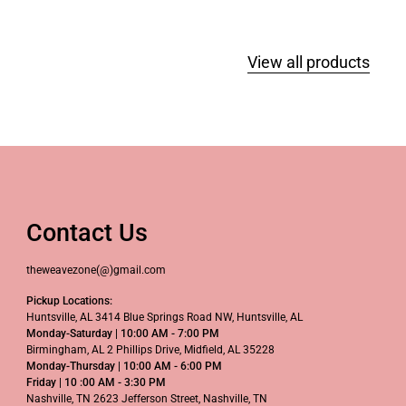
View all products
Contact Us
theweavezone(@)gmail.com
Pickup Locations:
Huntsville, AL 3414 Blue Springs Road NW, Huntsville, AL
Monday-Saturday | 10:00 AM - 7:00 PM
Birmingham, AL 2 Phillips Drive, Midfield, AL 35228
Monday-Thursday | 10:00 AM - 6:00 PM
Friday | 10 :00 AM - 3:30 PM
Nashville, TN 2623 Jefferson Street, Nashville, TN