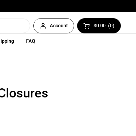
Account
$0.00
(
0
)
Open cart
ipping
FAQ
 Closures